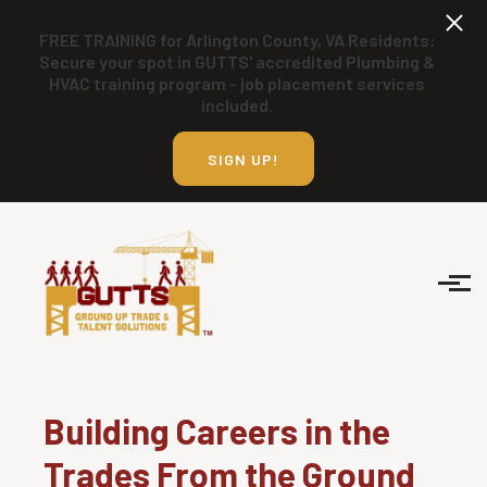
Skip to main content
FREE TRAINING for Arlington County, VA Residents:
Secure your spot in GUTTS' accredited Plumbing &
HVAC training program - job placement services
included.
SIGN UP!
Building Careers in the
Trades From the Ground