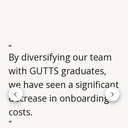
m
By diversifying our team
Th
with GUTTS graduates,
t
we have seen a significant
si
decrease in onboarding
o
costs.
pa
p