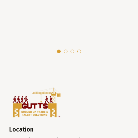
Location