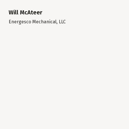
Will McAteer
Energesco Mechanical, LLC
Mar
Pre
es
ke