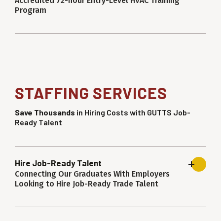
Accredited 72-hour Entry-Level HVAC Training
Program
STAFFING SERVICES
Save Thousands
in Hiring Costs with GUTTS Job-
Ready Talent
Hire Job-Ready Talent
Connecting Our Graduates With Employers
Looking to Hire Job-Ready Trade Talent