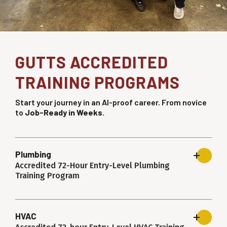
GUTTS ACCREDITED
TRAINING PROGRAMS
Start your journey in an AI-proof career. From novice
to
Job-Ready in Weeks.
Plumbing
Accredited 72-Hour Entry-Level Plumbing
Training Program
HVAC