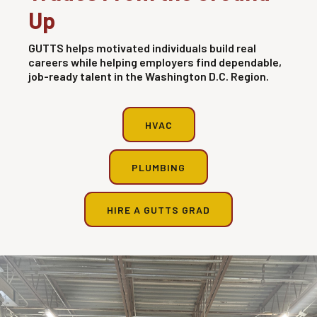
Up
GUTTS helps motivated individuals build real
careers while helping employers find dependable,
job-ready talent in the Washington D.C. Region.
HVAC
PLUMBING
HIRE A GUTTS GRAD